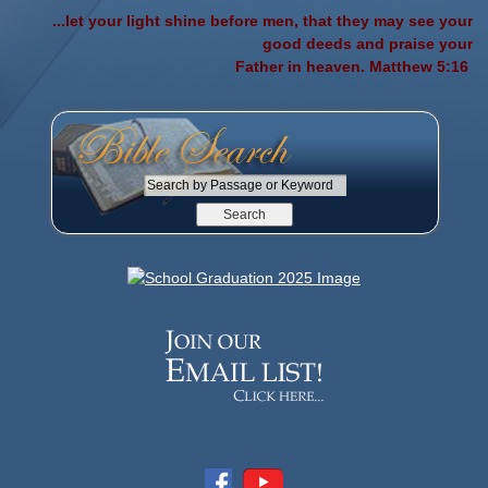
...let your light shine before men, that they may see your
good deeds and praise your
Father in heaven. Matthew 5:16
S
e
a
r
c
h
b
y
P
a
s
s
a
g