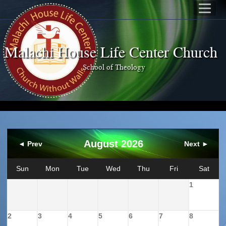
Malachi House Life Center Church
School of Theology
August 2026
◄ Prev
Next ►
Sun
Mon
Tue
Wed
Thu
Fri
Sat
1
2
3
4
5
6
7
8