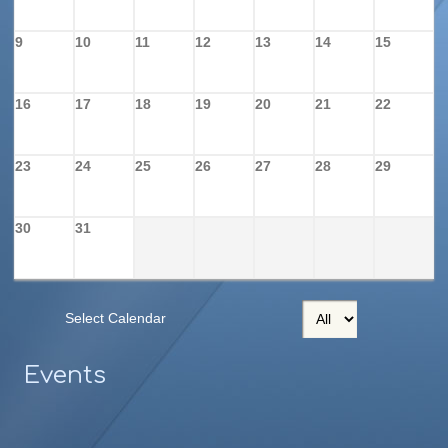
9
10
11
12
13
14
15
16
17
18
19
20
21
22
23
24
25
26
27
28
29
30
31
Select Calendar
Events