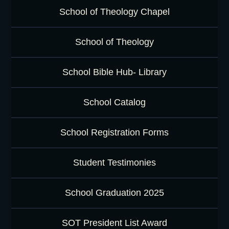
School of Theology Chapel
School of Theology
School Bible Hub- Library
School Catalog
School Registration Forms
Student Testimonies
School Graduation 2025
SOT President List Award