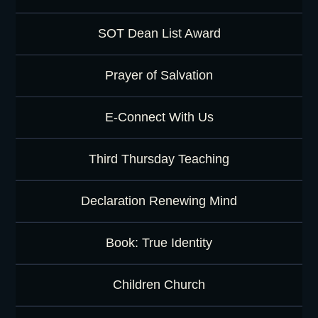
SOT Dean List Award
Prayer of Salvation
E-Connect With Us
Third Thursday Teaching
Declaration Renewing Mind
Book: True Identity
Children Church