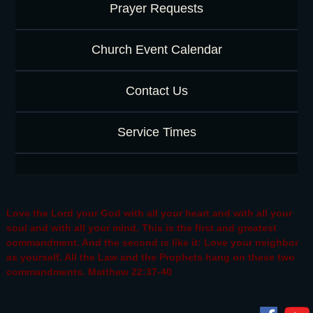
Prayer Requests
Church Event Calendar
Contact Us
Service Times
Love the Lord your God with all your heart and with all your
soul and with all your mind. This is the first and greatest
commandment. And the second is like it: Love your neighbor
as yourself. All the Law and the Prophets hang on these two
commandments. Matthew 22:37-40