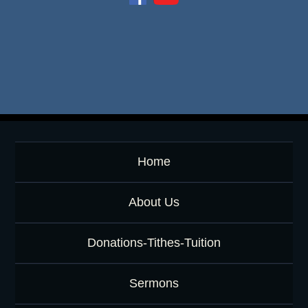
e
o
r
K
e
y
w
o
r
d
Home
About Us
Donations-Tithes-Tuition
Sermons