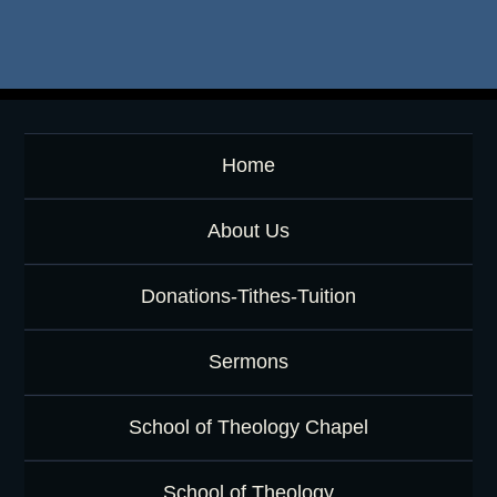
e
y
w
o
r
d
Home
About Us
Donations-Tithes-Tuition
Sermons
School of Theology Chapel
School of Theology