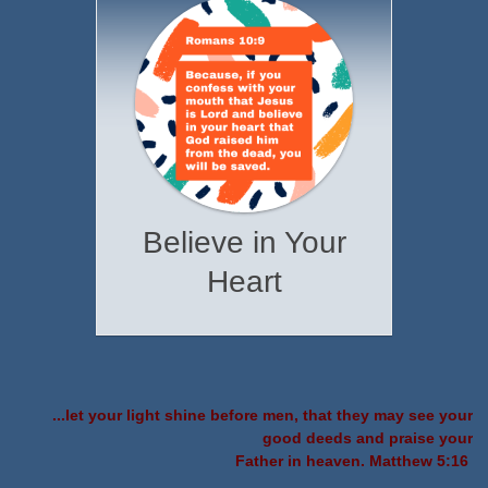
Believe in Your
Heart
...let your light shine before men, that they may see your
good deeds and praise your
Father in heaven. Matthew 5:16