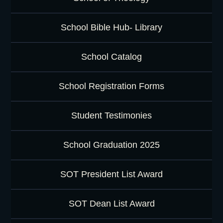
School Bible Hub- Library
School Catalog
School Registration Forms
Student Testimonies
School Graduation 2025
SOT President List Award
SOT Dean List Award