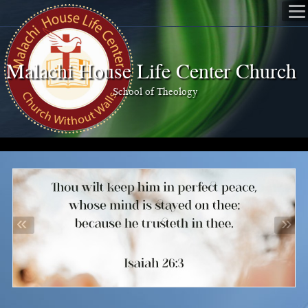
Malachi House Life Center Church
School of Theology
«
»