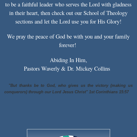
to be a
faithful leader
who serves the Lord with gladness
in their heart, then check out our School of Theology
sections and let the Lord use you for His Glory!
We pray the peace of God be with you and your family
forever!
Abiding In Him,
Pastors Waverly & Dr. Mickey Collins
"But thanks be to God,
who
gives us the victory (making us
conquerors) through our Lord Jesus Christ" 1st Corinthians 15:57