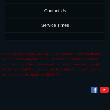
Contact Us
Service Times
Love the Lord your God with all your heart and with all your
soul and with all your mind. This is the first and greatest
commandment. And the second is like it: Love your neighbor
as yourself. All the Law and the Prophets hang on these two
commandments. Matthew 22:37-40