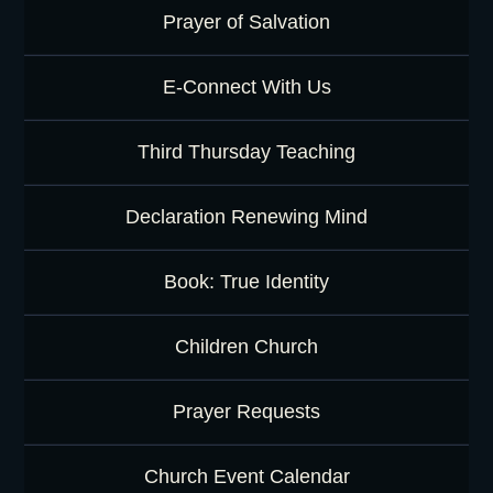
Prayer of Salvation
E-Connect With Us
Third Thursday Teaching
Declaration Renewing Mind
Book: True Identity
Children Church
Prayer Requests
Church Event Calendar