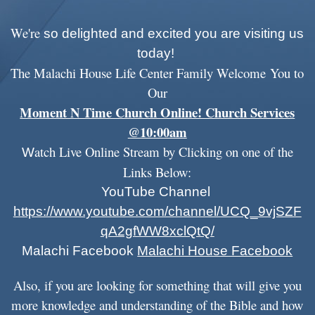
We're
so delighted and excited you are visiting us
today!
The Malachi House Life Center F
amily Welcome
You to
Our
Moment N Time Church Online! Church Services
@10:00am
atch
Live Online Stream by Clicking on one of the
W
Links B
elow:
YouTube Channel
https://www.youtube.com/channel/UCQ_9vjSZF
qA2gfWW8xclQtQ/
Malachi Facebook
Malachi House Facebook
Also, if you are looking for something that will give you
more knowledge and understanding of the Bible and how